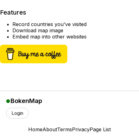
Features
Record countries you've visited
Download map image
Embed map into other websites
BokenMap
Login
Home
About
Terms
Privacy
Page List