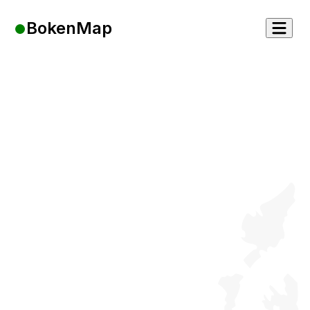
BokenMap