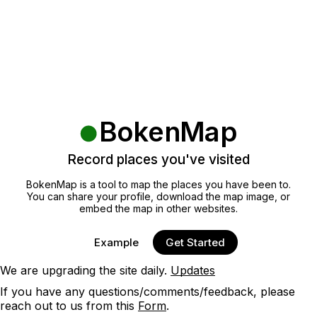
BokenMap
Record places you've visited
BokenMap is a tool to map the places you have been to.
You can share your profile, download the map image, or
embed the map in other websites.
Example
Get Started
We are upgrading the site daily.
Updates
If you have any questions/comments/feedback, please
reach out to us from this
Form
.